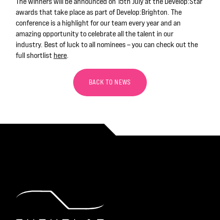
The winners will be announced on 15th July at the Develop:Star
awards that take place as part of Develop:Brighton. The
conference is a highlight for our team every year and an
amazing opportunity to celebrate
all the talent in our
industry.
Best of luck to all nominees
– you can check out the
full shortlist
here
.
BACK TO NEWS