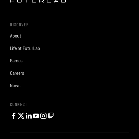
DISCOVER
About
Life at FuturLab
Games
Careers
News
CONNECT
facebook
twitter
linkedin
youtube
instagram
Twitch