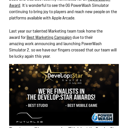
Award
. It’s wonderful to see the OG PowerWash Simulator
continuing to bring joy to players and reach new people on the
platforms available with Apple Arcade.
Last year our talented Marketing team took home the
award
for
Best Marketing Campaign
due to their
amazing
work
announcing and launching
PowerWash
Simulator 2, so we have our fingers crossed that our team will
be lucky again this year.