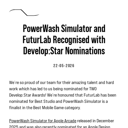
Skip to main content
PowerWash Simulator and
FuturLab Recognised with
Develop:Star Nominations
22-05-2026
We’re so proud of our team for their amazing talent and hard
work which has led to us being nominated for TWO
Develop:Star Awards! We’re honoured that FuturLab has been
nominated for Best Studio and PowerWash Simulator is a
finalist in the Best Mobile Game category.
PowerWash Simulator for Apple Arcade
released in December
2025 and was also recently nominated for an
Apple Design