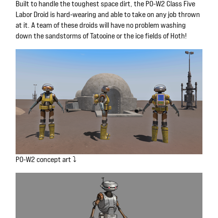
Built to handle the toughest space dirt, the P0-W2 Class Five
Labor Droid is hard-wearing and able to take on any job thrown
at it. A team of these droids will have no problem washing
down the sandstorms of Tatooine or the ice fields of Hoth!
P0-W2 concept art ⤵️