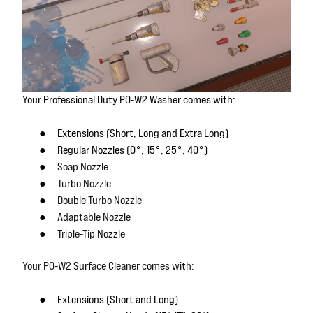
Your Professional Duty P0-W2 Washer comes with:
●
Extensions (Short, Long and Extra Long)
●
Regular Nozzles (0°, 15°, 25°, 40°)
●
Soap Nozzle
●
Turbo Nozzle
●
Double Turbo Nozzle
●
Adaptable Nozzle
●
Triple-Tip Nozzle
Your P0-W2 Surface Cleaner comes with:
●
Extensions (Short and Long)