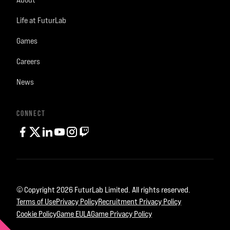
Life at FuturLab
Games
Careers
News
CONNECT
facebook
twitter
linkedin
youtube
instagram
Twitch
© Copyright 2026 FuturLab Limited. All rights reserved.
Terms of Use
Privacy Policy
Recruitment Privacy Policy
Cookie Policy
Game EULA
Game Privacy Policy