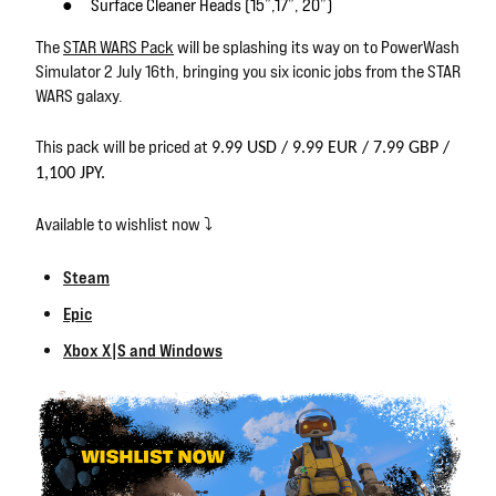
●
Surface Cleaner Heads (15”,17”, 20”)
The
STAR WARS Pack
will be splashing its way on to PowerWash
Simulator 2 July 16th, bringing you six iconic jobs from the STAR
WARS galaxy.
This pack will be priced at
9.99 USD / 9.99 EUR / 7.99 GBP /
1,100 JPY.
Available to wishlist now ⤵️
Steam
Epic
Xbox X|S and Windows