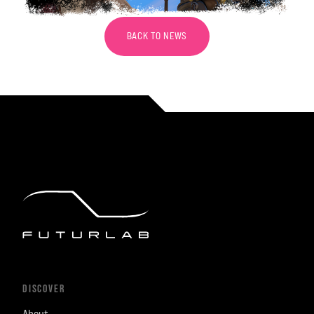
BACK TO NEWS
DISCOVER
About