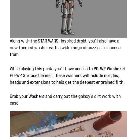
Along with the STAR WARS- inspired
droid, you’ll also have a
new themed washer with a wide range of nozzles to choose
from.
P0-W2 Washer
While playing this pack, you’ll have access to
&
P0-W2 Surface Cleaner. These washers will include nozzles,
heads and extensions to help get the deepest engrained filth.
Grab your Washers and carry out the
galaxy’s dirt work with
ease!