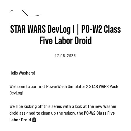
Skip to main content
STAR WARS DevLog I | P0-W2 Class
Five Labor Droid
17-06-2026
Hello Washers!
Welcome to our first PowerWash Simulator 2 STAR WARS Pack
DevLog!
We’ll be kicking off this series with a look at the new Washer
P0-W2 Class Five
droid assigned to clean up the galaxy, the
Labor Droid
🤖